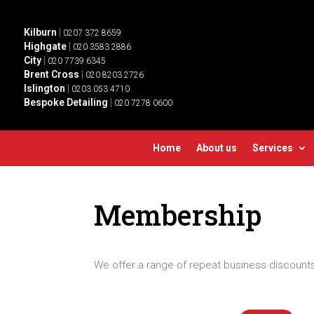
Kilburn
|
0207 372 8659
Highgate
|
020 3583 2886
City
|
020 7739 6345
Brent Cross
|
020 8203 2726
Islington
|
0203 053 4710
Bespoke Detailing
|
020 7278 0600
Home
About us
Services
Membership
We offer a range of repeat business discounts