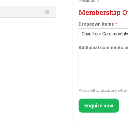
Postal Code
Membership O
Dropdown Items
*
Addtional comments or
Please tell us about any extra 
Enquire now