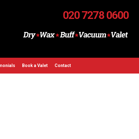
020 7278 0600
monials
Book a Valet
Contact