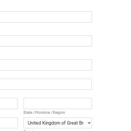
State / Province / Region