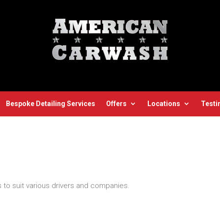
Bespoke Detailing Services
Offers
Locations
Testi
 to suit various drivers and companies.