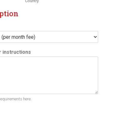
Country
ption
 instructions
requirements here.