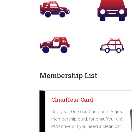
Membership List
Chauffeur Card
One year. One car. One price. A great
membership card, for chauffeur and
PCO drivers if you need a clean car