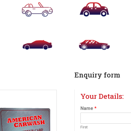
Enquiry form
Your Details:
Name
*
First