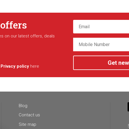
 offers
s on our latest offers, deals
Get new
r
Privacy policy
here
Blog
Contact us
Site map