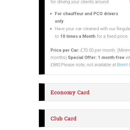
for driving your clients around.
For chauffeur and PCO drivers
only
.
Have your car cleaned with our Regula
to
10 times a Month
for a fixed price.
Price per Car:
£70.00 per month. (Min
months)
Special Offer:
1 month free
wh
£840 Please note, not available at
Brent
Economy Card
Club Card