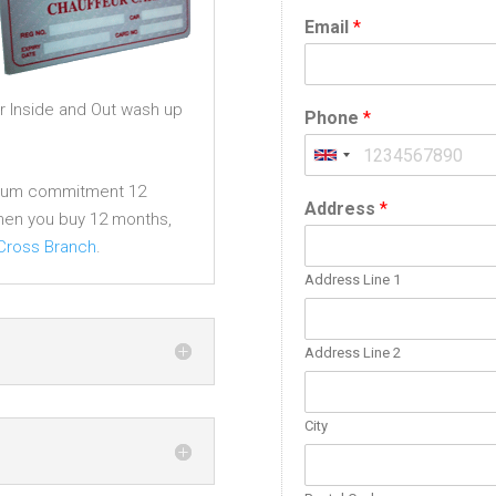
Email
*
r Inside and Out wash up
Phone
*
imum commitment 12
Address
*
en you buy 12 months,
 Cross Branch
.
Address Line 1
Address Line 2
City