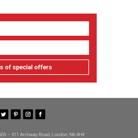
s of special offers
505 – 511 Archway Road, London, N6 4HX