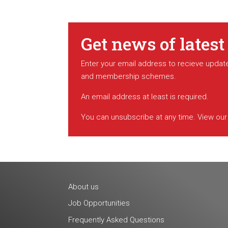
Get news of latest
Enter your email address to recieve update
and membership schemes.
An email address at least is required.
You can unsubscribe at any time. View ou
About us
Job Opportunities
Frequently Asked Questions