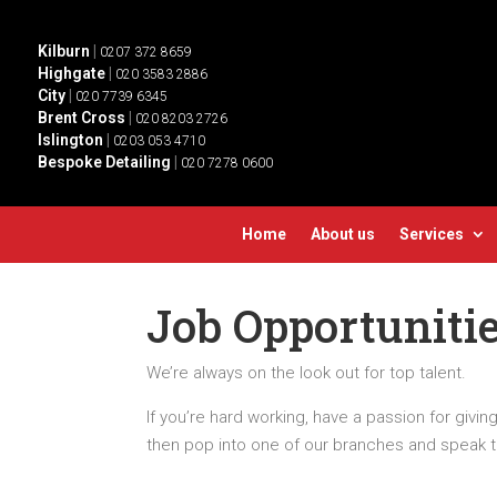
Kilburn
|
0207 372 8659
Highgate
|
020 3583 2886
City
|
020 7739 6345
Brent Cross
|
020 8203 2726
Islington
|
0203 053 4710
Bespoke Detailing
|
020 7278 0600
Home
About us
Services
Job Opportuniti
We’re always on the look out for top talent.
If you’re hard working, have a passion for givin
then pop into one of our branches and speak 