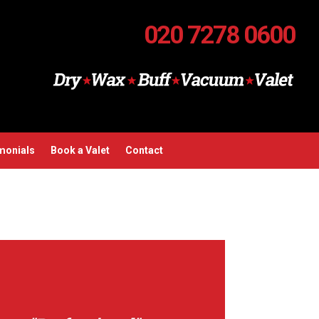
020 7278 0600
monials
Book a Valet
Contact