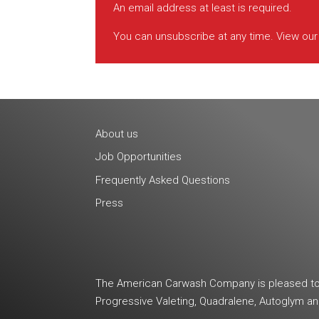
An email address at least is required.
You can unsubscribe at any time. View ou
About us
Job Opportunities
Frequently Asked Questions
Press
The American Carwash Company is pleased to b
Progressive Valeting, Quadralene, Autoglym 