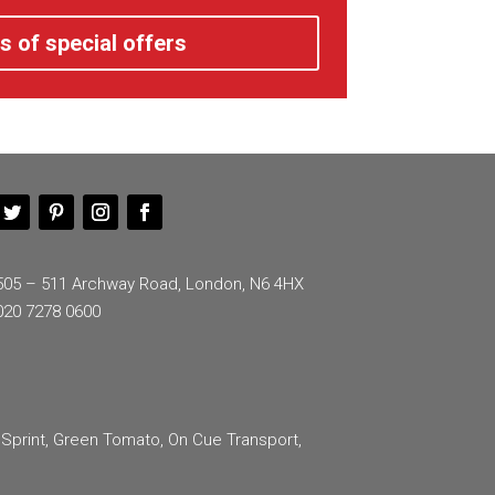
s of special offers
505 – 511 Archway Road, London, N6 4HX
020 7278 0600
 Sprint, Green Tomato, On Cue Transport,