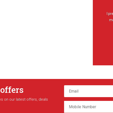
I pr
mo
 offers
s on our latest offers, deals