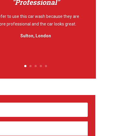
"Professional"
efer to use this car wash because they are
re professional and the car looks great.
Sulton, London