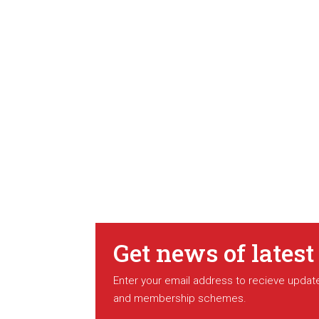
Get news of latest
Enter your email address to recieve update
and membership schemes.