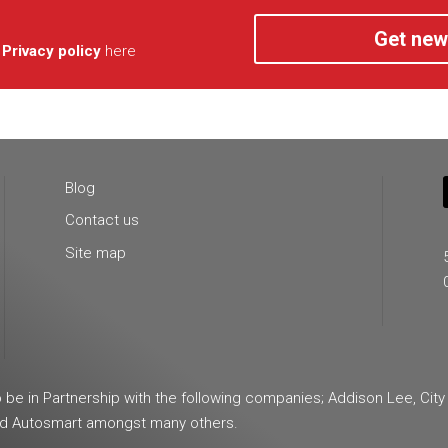
Get new
r
Privacy policy
here
Blog
Contact us
Site map
e in Partnership with the following companies; Addison Lee, City
and Autosmart amongst many others.