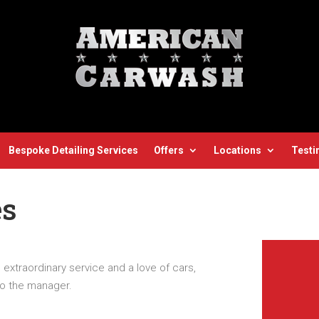
Bespoke Detailing Services
Offers
Locations
Testi
es
g extraordinary service and a love of cars,
to the manager.