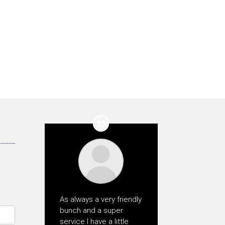
As always a very friendly
bunch and a super
service I have a little