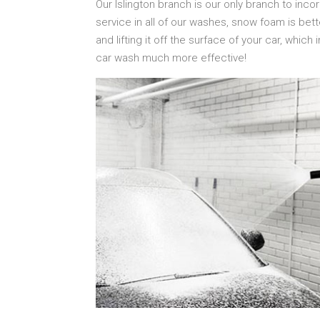
Our Islington branch is our only branch to inc
service in all of our washes, snow foam is bett
and lifting it off the surface of your car, which
car wash much more effective!