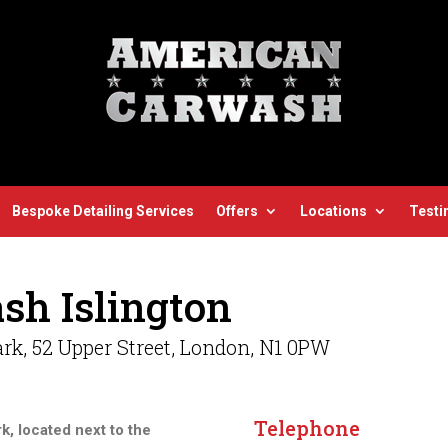
Bespoke Detailing Services
Offers
Locations
Testi
sh Islington
rk, 52 Upper Street, London,
N1 0PW
Telephone
rk, located next to the