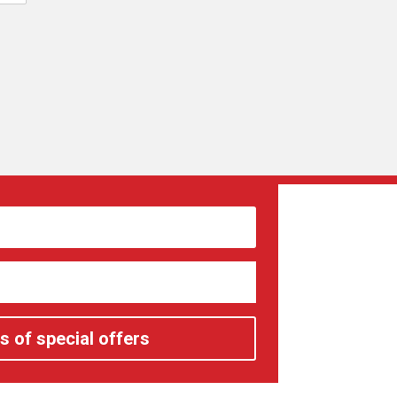
s of special offers