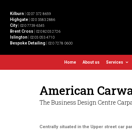
Kilburn
|
0207 372 8659
Highgate
|
020 3583 2886
City
|
020 7739 6345
Brent Cross
|
020 8203 2726
Islington
|
0203 053 4710
Bespoke Detailing
|
020 7278 0600
Home
About us
Services
American Carwa
The Business Design Centre Carpa
Centrally situated in the Upper street car pa