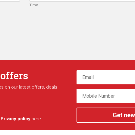
Time
 offers
s on our latest offers, deals
Get new
r
Privacy policy
here