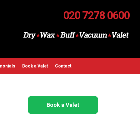
020 7278 0600
monials
Book a Valet
Contact
Book a Valet