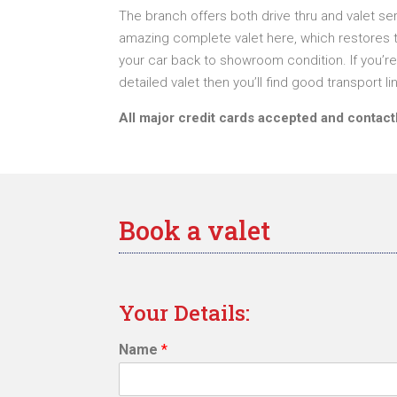
The branch offers both drive thru and valet se
amazing complete valet here, which restores t
your car back to showroom condition. If you’re 
detailed valet then you’ll find good transport li
All major credit cards accepted and contac
Book a valet
Your Details:
Name
*