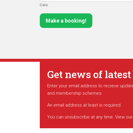
Date
Make a booking!
Get news of latest
Enter your email address to recieve update
and membership schemes.
An email address at least is required.
You can unsubscribe at any time. View ou