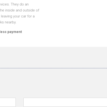
rvices. They do an
he inside and outside of
leaving your car for a
nks nearby.
tless payment