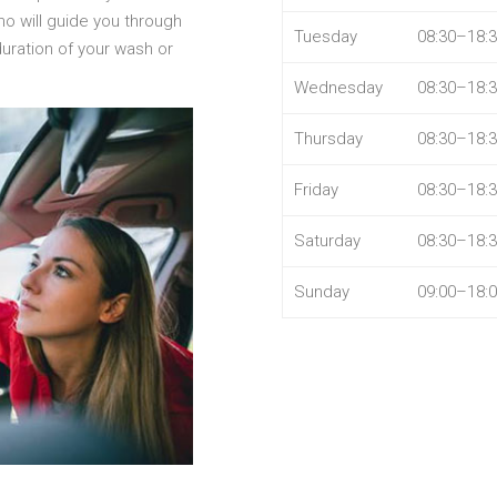
ho will guide you through
Tuesday
08:30–18:
duration of your wash or
Wednesday
08:30–18:
Thursday
08:30–18:
Friday
08:30–18:
Saturday
08:30–18:
Sunday
09:00–18: