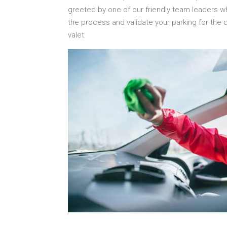
greeted by one of our friendly team leaders w
the process and validate your parking for the 
valet.