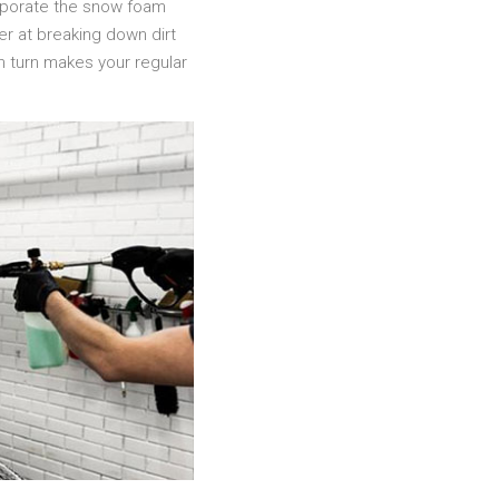
orporate the snow foam
er at breaking down dirt
 in turn makes your regular