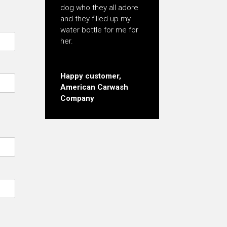
dog who they all adore
and they filled up my
water bottle for me for
her.
Happy customer,
American Carwash
Company