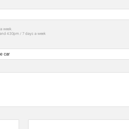
 a week.
 and 4.30pm / 7 days a week