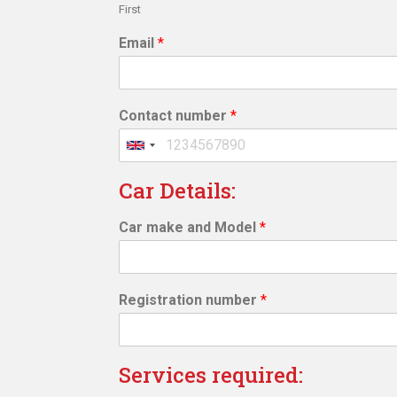
First
Email
*
Contact number
*
Car Details:
Car make and Model
*
Registration number
*
Services required: