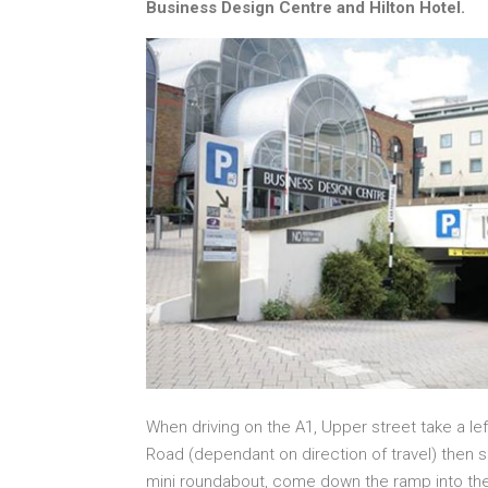
Business Design Centre and Hilton Hotel.
When driving on the A1, Upper street take a lef
Road (dependant on direction of travel) then s
mini roundabout, come down the ramp into the 