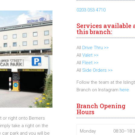
0203 053 4710
Services available 
this branch:
All
Drive Thru >>
All
Valet >>
All
Fleet >>
All
Side Orders >>
Follow the team at the Isling
Branch on Instagram
here
Branch Opening
Hours
t or right onto Berners
imply take a right on the
Monday
08:30–18:
car park and you will be