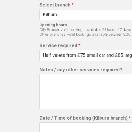
Select branch
*
Opening hours
City Branch: valet bookings available 24 hours / 7 days
Other branches: valet bookings available between 8.30
Service required
*
Notes / any other services required?
Date / Time of booking (Kilburn branch)
*